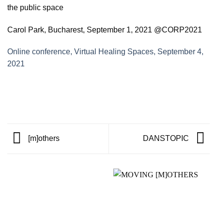
the public space
Carol Park, Bucharest, September 1, 2021 @CORP2021
Online conference, Virtual Healing Spaces, September 4,
2021
[m]others
DANSTOPIC