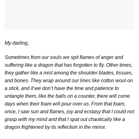
My darling,
Sometimes from our souls we spit flames of anger and
suffering like a dragon that has forgotten to fly. Other times,
they gather like a mist among the shoulder blades, tissues,
and bones. They wrap around our lines like cotton wool on
a stick, and if we don’t have the time and patience to
untangle them, like the balls on a counter, there will come
days when their foam will pour over us. From that foam,
once, I saw sun and flames, joy and ecstasy that I could not
grasp with my mind and that I spat out chaotically like a
dragon frightened by its reflection in the mirror.