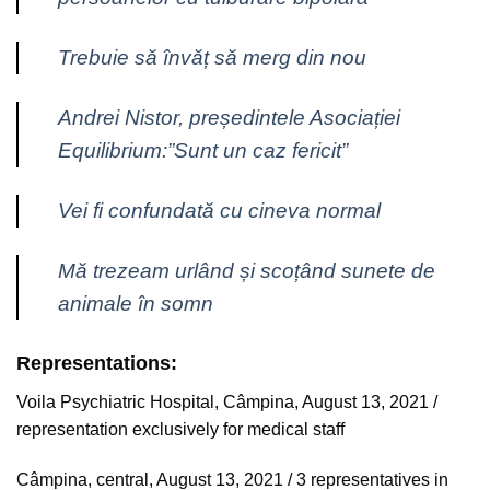
Trebuie să învăț să merg din nou
Andrei Nistor, președintele Asociației
Equilibrium:”Sunt un caz fericit”
Vei fi confundată cu cineva normal
Mă trezeam urlând și scoțând sunete de
animale în somn
Representations:
Voila Psychiatric Hospital, Câmpina, August 13, 2021 /
representation exclusively for medical staff
Câmpina, central, August 13, 2021 / 3 representatives in