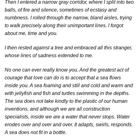
Then I entered a narrow gray corridor, where I split into two
balls, of fire and silence, sometimes of ecstasy and
numbness. I rolled through the narrow, bland aisles, trying
to walk precisely along their unimportant lines. I forgot
about me, time and you.
I then rested against a tree and embraced all this stranger,
whose lines of sadness extended to me.
No one can ever really know you. And the greatest act of
courage that love can do is to accept that a sea flows
inside you. A sea foaming and still and cold and warm and
with jellyfish and fish and turtles swimming in the depths.
The sea does not take kindly to the plastic of our human
inventions, and although we are all construction
specialists, inside we are a water that never stops. Water
erodes over and over and over. It adapts, swirls, responds.
A sea does not fit in a bottle.