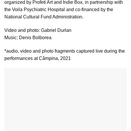
organized by Profeti Art and Indie Box, in partnership with
the Voila Psychiatric Hospital and co-financed by the
National Cultural Fund Administration.
Video and photo: Gabriel Durlan
Music: Denis Bolborea
*audio, video and photo fragments captured live during the
performances at Câmpina, 2021