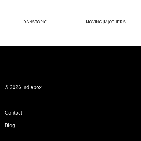
DANSTOPIC
MOVING [M]OTHERS
© 2026 Indiebox
Contact
Blog