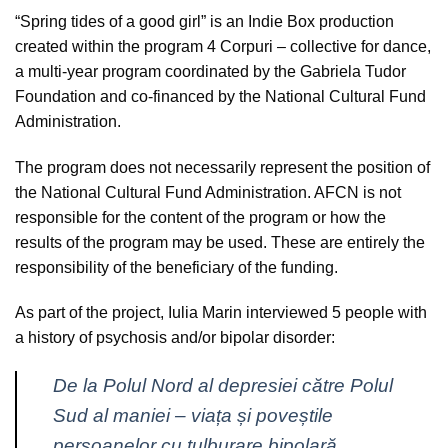
“Spring tides of a good girl”
is an Indie Box production
created within the program 4 Corpuri – collective for dance,
a multi-year program coordinated by the Gabriela Tudor
Foundation and co-financed by the National Cultural Fund
Administration.
The program does not necessarily represent the position of
the National Cultural Fund Administration. AFCN is not
responsible for the content of the program or how the
results of the program may be used. These are entirely the
responsibility of the beneficiary of the funding.
As part of the project, Iulia Marin interviewed 5 people with
a history of psychosis and/or bipolar disorder:
De la Polul Nord al depresiei către Polul
Sud al maniei – viața și poveștile
persoanelor cu tulburare bipolară