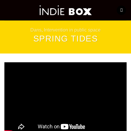
Skip
to
content
Dans
,
Intervention in public space
SPRING TIDES