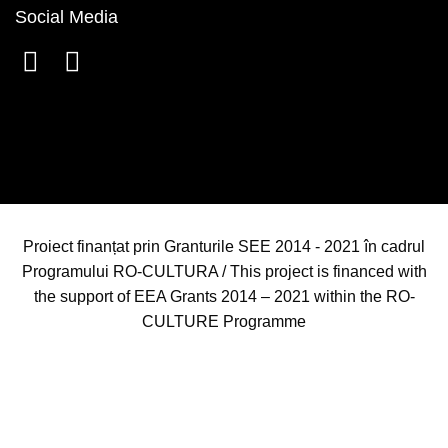
Social Media
Proiect finanțat prin Granturile SEE 2014 - 2021 în cadrul
Programului RO-CULTURA / This project is financed with
the support of EEA Grants 2014 – 2021 within the RO-
CULTURE Programme