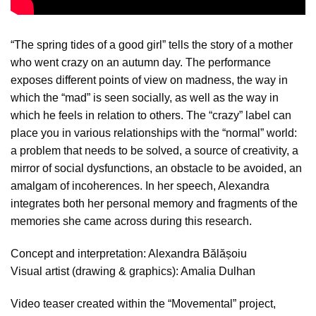
“The spring tides of a good girl” tells the story of a mother
who went crazy on an autumn day. The performance
exposes different points of view on madness, the way in
which the “mad” is seen socially, as well as the way in
which he feels in relation to others. The “crazy” label can
place you in various relationships with the “normal” world:
a problem that needs to be solved, a source of creativity, a
mirror of social dysfunctions, an obstacle to be avoided, an
amalgam of incoherences. In her speech, Alexandra
integrates both her personal memory and fragments of the
memories she came across during this research.
Concept and interpretation: Alexandra Bălășoiu
Visual artist (drawing & graphics): Amalia Dulhan
Video teaser created within the “Movemental” project,