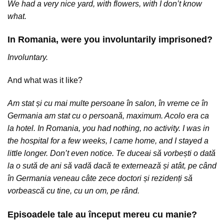
We had a very nice yard, with flowers, with I don’t know
what.
In Romania, were you involuntarily imprisoned?
Involuntary.
And what was it like?
Am stat și cu mai multe persoane în salon, în vreme ce în
Germania am stat cu o persoană, maximum. Acolo era ca
la hotel. In Romania, you had nothing, no activity. I was in
the hospital for a few weeks, I came home, and I stayed a
little longer. Don’t even notice. Te duceai să vorbești o dată
la o sută de ani să vadă dacă te externează și atât, pe când
în Germania veneau câte zece doctori și rezidenți să
vorbească cu tine, cu un om, pe rând.
Episoadele tale au început mereu cu manie?