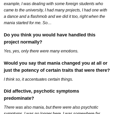
example, I was dealing with some foreign students who
came to the university, I had many projects, I had one with
a dance and a flashmob and we did it too, right when the
mania started for me. So…
Do you think you would have handled this
project normally?
Yes, yes, only there were many emotions.
Would you say that mania changed you at all or
just the potency of certain traits that were there?
I think so, it accentuates certain things.
Did affective, psychotic symptoms
predominate?
There was also mania, but there were also psychotic
symptoms, I was no longer here, I was somewhere far