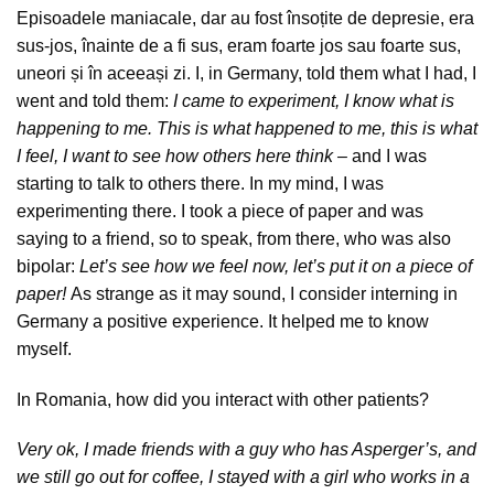
Episoadele maniacale, dar au fost însoțite de depresie, era
sus-jos, înainte de a fi sus, eram foarte jos sau foarte sus,
uneori și în aceeași zi. I, in Germany, told them what I had, I
went and told them:
I came to experiment, I know what is
happening to me. This is what happened to me, this is what
I feel, I want to see how others here think –
and I was
starting to talk to others there. In my mind, I was
experimenting there. I took a piece of paper and was
saying to a friend, so to speak, from there, who was also
bipolar:
Let’s see how we feel now, let’s put it on a piece of
paper!
As strange as it may sound, I consider interning in
Germany a positive experience. It helped me to know
myself.
In Romania, how did you interact with other patients?
Very ok, I made friends with a guy who has Asperger’s, and
we still go out for coffee, I stayed with a girl who works in a