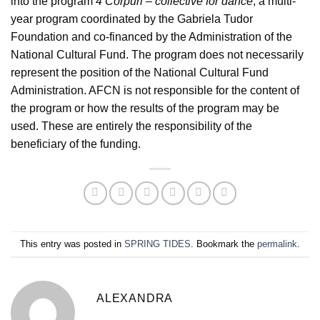
into the program
4 Corpuri – collective for dance
, a multi-
year program coordinated by the Gabriela Tudor
Foundation and co-financed by the Administration of the
National Cultural Fund. The program does not necessarily
represent the position of the National Cultural Fund
Administration. AFCN is not responsible for the content of
the program or how the results of the program may be
used. These are entirely the responsibility of the
beneficiary of the funding.
This entry was posted in
SPRING TIDES
. Bookmark the
permalink
.
ALEXANDRA