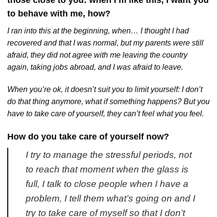
those close to you: when I’m like this, I want you
to behave with me, how?
I ran into this at the beginning, when… I thought I had
recovered and that I was normal, but my parents were still
afraid, they did not agree with me leaving the country
again, taking jobs abroad, and I was afraid to leave.
When you’re ok, it doesn’t suit you to limit yourself: I don’t
do that thing anymore, what if something happens? But you
have to take care of yourself, they can’t feel what you feel.
How do you take care of yourself now?
I try to manage the stressful periods, not
to reach that moment when the glass is
full, I talk to close people when I have a
problem, I tell them what’s going on and I
try to take care of myself so that I don’t