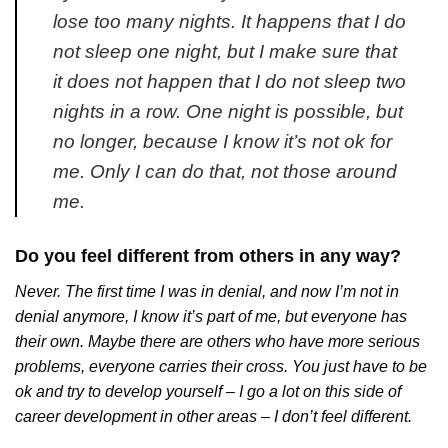
lose too many nights. It happens that I do
not sleep one night, but I make sure that
it does not happen that I do not sleep two
nights in a row. One night is possible, but
no longer, because I know it’s not ok for
me. Only I can do that, not those around
me.
Do you feel different from others in any way?
Never. The first time I was in denial, and now I’m not in
denial anymore, I know it’s part of me, but everyone has
their own. Maybe there are others who have more serious
problems, everyone carries their cross. You just have to be
ok and try to develop yourself – I go a lot on this side of
career development in other areas – I don’t feel different.