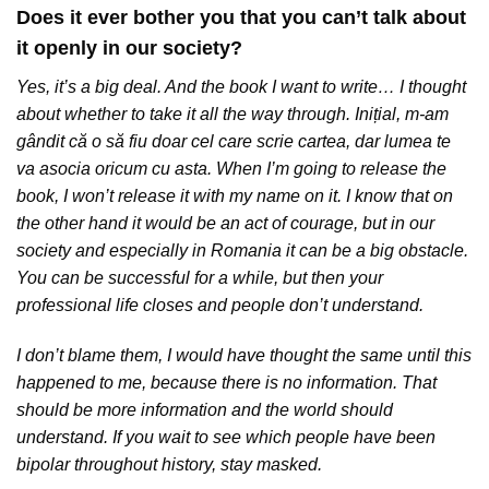
Does it ever bother you that you can’t talk about
it openly in our society?
Yes, it’s a big deal. And the book I want to write… I thought
about whether to take it all the way through. Inițial, m-am
gândit că o să fiu doar cel care scrie cartea, dar lumea te
va asocia oricum cu asta. When I’m going to release the
book, I won’t release it with my name on it. I know that on
the other hand it would be an act of courage, but in our
society and especially in Romania it can be a big obstacle.
You can be successful for a while, but then your
professional life closes and people don’t understand.
I don’t blame them, I would have thought the same until this
happened to me, because there is no information. That
should be more information and the world should
understand. If you wait to see which people have been
bipolar throughout history, stay masked.