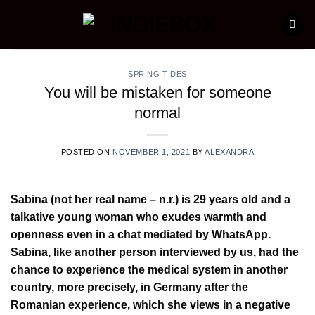
Skip
to
content
SPRING TIDES
You will be mistaken for someone
normal
POSTED ON
NOVEMBER 1, 2021
BY
ALEXANDRA
Sabina (not her real name – n.r.) is 29 years old and a
talkative young woman who exudes warmth and
openness even in a chat mediated by WhatsApp.
Sabina, like another person interviewed by us, had the
chance to experience the medical system in another
country, more precisely, in Germany after the
Romanian experience, which she views in a negative