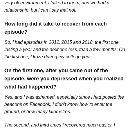
very ok environment, I talked to them, and we had a
relationship, but I can’t say that not.
How long did it take to recover from each
episode?
So, I had episodes in 2012, 2015 and 2018, the first one
lasting a year and the next one less, than a few months. On
the first one, I froze during my college year.
On the first one, after you came out of the
episode, were you depressed when you realized
what had happened?
Yes, and I was ashamed, especially since I had posted the
beacons on Facebook, I didn’t know how to enter the
ground, or how many kilometres.
The second, and third times I recovered much easier, I