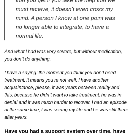
that you get if you take the help that we
must receive, it doesn’t even cross my
mind. A person I know at one point was
no longer able to integrate, to have a
normal life.
And what I had was very severe, but without medication,
you don’t do anything.
I have a saying: the moment you think you don’t need
treatment, it means you’re not well. I have another
acquaintance, please, it was years between reality and
this, because he didn’t want to take treatment, he was in
denial and it was much harder to recover. I had an episode
at the same time, I was seeing my life and he was still there
after years.
Have you had a support system over time, have