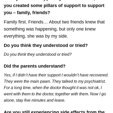
you created some pillars of support to support
you – family, friends?
Family first. Friends… About two friends knew that
something was happening, but only one knew
everything, she was by my side.
Do you think they understood or tried?
Do you think they understood or tried?
Did the parents understand?
Yes, if I didn’t have their support I wouldn’t have recovered.
They were the main pawn. They talked to my psychiatrist.
For a long time, when the doctor thought it was not ok, I
went with them to the doctor, together with them. Now I go
alone, stay five minutes and leave.
Are you still experiencing side effects from the