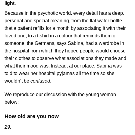
light.
Because in the psychotic world, every detail has a deep,
personal and special meaning, from the flat water bottle
that a patient refills for a month by associating it with their
loved one, to a t-shirt in a colour that reminds them of
someone, the Germans, says Sabina, had a wardrobe in
the hospital from which they hoped people would choose
their clothes to observe what associations they made and
what their mood was. Instead, at our place, Sabina was
told to wear her hospital pyjamas all the time so she
wouldn’t be
confused
.
We reproduce our discussion with the young woman
below:
How old are you now
29.