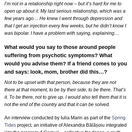
I’m not in a relationship right now – but it’s hard for me to
open up about it. My last serious relationship, which was a
few years ago… He knew I went through depression and
that I get an injection every few weeks, but he didn’t know I
was bipolar. I have a problem with saying, explaining…
What would you say to those around people
suffering from psychotic symptoms? What
would you advise them? If a friend comes to you
and says: look, mom, brother did this…?
Not to be upset with that person, because they are not
there at that moment, to be by their side, to be there. That’s
it. To be there, not to give up. I would also tell them that it is
not the end of the country and that it can be solved.
An interview conducted by Iulia Marin as part of the
Spring
Tides
project, an initiative of Alexandra Bălășoiu integrated