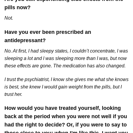
pills now?
Not.
Have you ever been prescribed an
antidepressant?
No. At first, I had sleepy states, I couldn’t concentrate, I was
sleeping a lot and I was sleeping more than I was, but now
these effects are gone. The medication has also changed.
I trust the psychiatrist, I know she gives me what she knows
is best, she knew I would gain weight from the pills, but I
trust her.
How would you have treated yourself, looking
back at the period when you were not well if you
had the right to decide? Or, if you were to say to