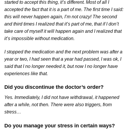
started to accept this thing, it’s different. Most of all I
accepted the fact that it is a part of me. The first time I said:
this will never happen again, I’m not crazy! The second
and third times I realized that it’s part of me, that if I don’t
take care of myself it will happen again and I realized that
it’s impossible without medication.
I stopped the medication and the next problem was after a
year or two, I had seen that a year had passed, I was ok, I
said that I no longer needed it, but now I no longer have
experiences like that.
Did you discontinue the doctor’s order?
Yes. Immediately, I did not have withdrawal, it happened
after a while, not then. There were also triggers, from
stress…
Do you manage your stress in certain ways?