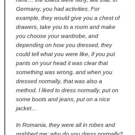
Germany, you had activities. For
example, they would give you a chest of
drawers, take you to a room and make
you choose your wardrobe, and
depending on how you dressed, they
could tell what you were like, if you put
pants on your head it was clear that
something was wrong, and when you
dressed normally, that was also a
method. I liked to dress normally, put on
some boots and jeans, put on a nice
jacket…
In Romania, they were all in robes and
grabbed me:
why do you dress normally?