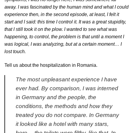
away. I was fascinated by the human mind and what I could
experience then, in the second episode, at least, I felt it
start and I said: this time I control it. It was a great stupidity,
that I still took it on the plow. I wanted to see what was
happening, to control, the problem is that until a moment I
was logical, I was analyzing, but at a certain moment… I
lost touch.
Tell us about the hospitalization in Romania.
The most unpleasant experience I have
ever had. By comparison, I was interned
in Germany and the people, the
conditions, the methods and how they
treated you do not compare. In Germany
it looked like a hotel with many stars,
here… the toilets were filthy, like that. In