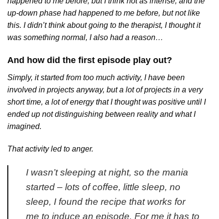
happened to me before, but I think not as intense, and the
up-down phase had happened to me before, but not like
this. I didn’t think about going to the therapist, I thought it
was something normal, I also had a reason…
And how did the first episode play out?
Simply, it started from too much activity, I have been
involved in projects anyway, but a lot of projects in a very
short time, a lot of energy that I thought was positive until I
ended up not distinguishing between reality and what I
imagined.
That activity led to anger.
I wasn’t sleeping at night, so the mania
started – lots of coffee, little sleep, no
sleep, I found the recipe that works for
me to induce an episode. For me it has to