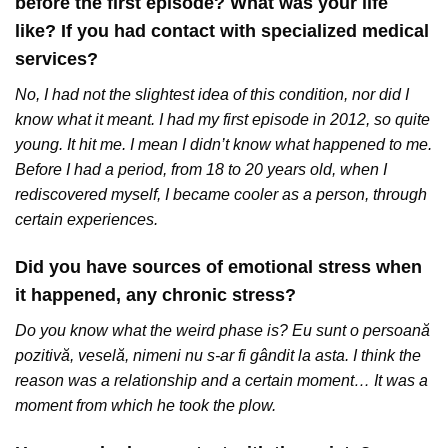
before the first episode? What was your life
like? If you had contact with specialized medical
services?
No, I had not the slightest idea of this condition, nor did I
know what it meant. I had my first episode in 2012, so quite
young. It hit me. I mean I didn’t know what happened to me.
Before I had a period, from 18 to 20 years old, when I
rediscovered myself, I became cooler as a person, through
certain experiences.
Did you have sources of emotional stress when
it happened, any chronic stress?
Do you know what the weird phase is? Eu sunt o persoană
pozitivă, veselă, nimeni nu s-ar fi gândit la asta. I think the
reason was a relationship and a certain moment… It was a
moment from which he took the plow.