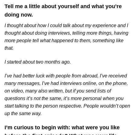
Tell me a little about yourself and what you’re
doing now.
I thought about how I could talk about my experience and I
thought about doing interviews, telling more things, having
more people tell what happened to them, something like
that.
I started about two months ago.
I’ve had better luck with people from abroad, I’ve received
many messages, I’ve had interviews online, on the phone,
on video, many also written, but if you send lists of
questions it’s not the same, it’s more personal when you
start talking to the person respective. People wouldn’t open
up the same way.
I’m curious to begin with: what were you like