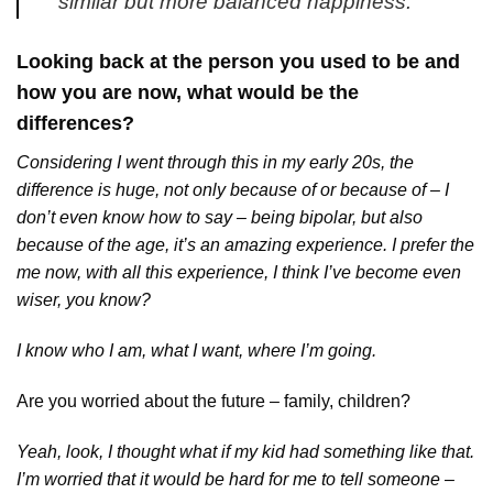
similar but more balanced happiness.
Looking back at the person you used to be and
how you are now, what would be the
differences?
Considering I went through this in my early 20s, the
difference is huge, not only because of or because of – I
don’t even know how to say – being bipolar, but also
because of the age, it’s an amazing experience. I prefer the
me now, with all this experience, I think I’ve become even
wiser, you know?
I know who I am, what I want, where I’m going.
Are you worried about the future – family, children?
Yeah, look, I thought what if my kid had something like that.
I’m worried that it would be hard for me to tell someone –