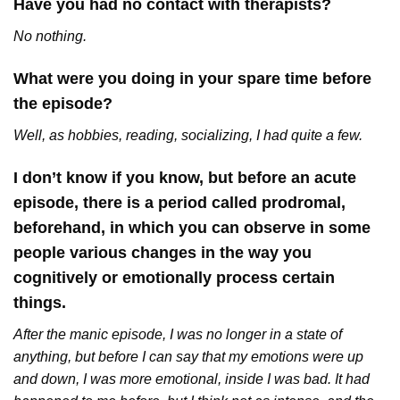
Have you had no contact with therapists?
No nothing.
What were you doing in your spare time before
the episode?
Well, as hobbies, reading, socializing, I had quite a few.
I don’t know if you know, but before an acute
episode, there is a period called prodromal,
beforehand, in which you can observe in some
people various changes in the way you
cognitively or emotionally process certain
things.
After the manic episode, I was no longer in a state of
anything, but before I can say that my emotions were up
and down, I was more emotional, inside I was bad. It had