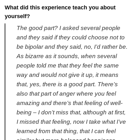
What did this experience teach you about
yourself?
The good part? I asked several people
and they said if they could choose not to
be bipolar and they said, no, I’d rather be.
As bizarre as it sounds, when several
people told me that they feel the same
way and would not give it up, it means
that, yes, there is a good part. There’s
also that part of anger where you feel
amazing and there’s that feeling of well-
being – I don’t miss that, although at first,
I missed that feeling, now I take what I’ve
learned from that thing, that I can feel