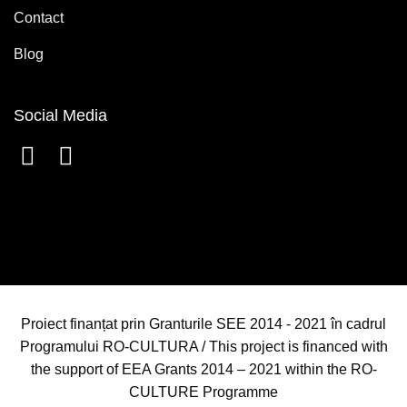
Contact
Blog
Social Media
Proiect finanțat prin Granturile SEE 2014 - 2021 în cadrul
Programului RO-CULTURA / This project is financed with
the support of EEA Grants 2014 – 2021 within the RO-
CULTURE Programme