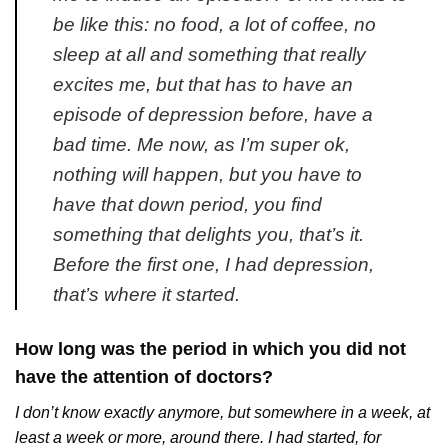
be like this: no food, a lot of coffee, no
sleep at all and something that really
excites me, but that has to have an
episode of depression before, have a
bad time. Me now, as I’m super ok,
nothing will happen, but you have to
have that down period, you find
something that delights you, that’s it.
Before the first one, I had depression,
that’s where it started.
How long was the period in which you did not
have the attention of doctors?
I don’t know exactly anymore, but somewhere in a week, at
least a week or more, around there. I had started, for