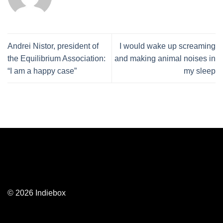
Andrei Nistor, president of
I would wake up screaming
the Equilibrium Association:
and making animal noises in
“I am a happy case”
my sleep
© 2026 Indiebox