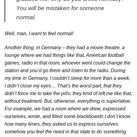
You will be mistaken for someone
normal.
Well, man, I want to feel normal!
Another thing, in Germany – they had a movie theatre, a
lounge where we had things like that, American football
games, radio in that room, whoever went could change the
station and you’d go there and listen to the radio. During
my time in Germany, I couldn’t sleep for more than a week,
I didn’t close my eyes… That’s the worst part, that they
didn’t force me to take the pills, they kind of left me like that,
without treatment. But, otherwise, everything is superlative.
For example, we had a room where we drew, expressed
ourselves, wrote, and filled some blackboards I don’t know
how many times, they asked us to express ourselves
somehow you feel the need in that state to do something.