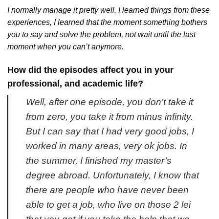
I normally manage it pretty well. I learned things from these
experiences, I learned that the moment something bothers
you to say and solve the problem, not wait until the last
moment when you can’t anymore.
How did the episodes affect you in your
professional, and academic life?
Well, after one episode, you don’t take it
from zero, you take it from minus infinity.
But I can say that I had very good jobs, I
worked in many areas, very ok jobs. In
the summer, I finished my master’s
degree abroad. Unfortunately, I know that
there are people who have never been
able to get a job, who live on those 2 lei