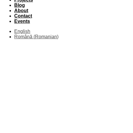
Blog
About
Contact
Events
English
Română
(
Romanian
)