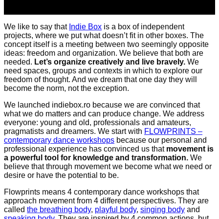
02
Feb
We like to say that
Indie Box
is a box of independent
projects, where we put what doesn’t fit in other boxes. The
concept itself is a meeting between two seemingly opposite
ideas: freedom and organization. We believe that both are
needed.
Let’s organize creatively and live bravely.
We
need spaces, groups and contexts in which to explore our
freedom of thought. And we dream that one day they will
become the norm, not the exception.
We launched indiebox.ro because we are convinced that
what we do matters and can produce change. We address
everyone: young and old, professionals and amateurs,
pragmatists and dreamers. We start with
FLOWPRINTS –
contemporary dance workshops
because our personal and
professional experience has convinced us that
movement is
a powerful tool for knowledge and transformation.
We
believe that through movement we become what we need or
desire or have the potential to be.
Flowprints means 4 contemporary dance workshops that
approach movement from 4 different perspectives. They are
called
the breathing body
,
playful body
,
singing body
and
speaking body
. They are inspired by 4 common actions, but