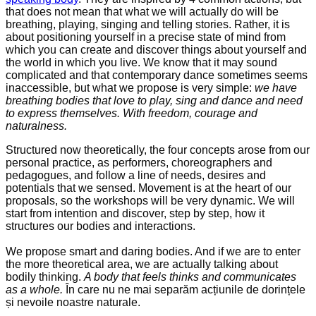
that does not mean that what we will actually do will be
breathing, playing, singing and telling stories. Rather, it is
about positioning yourself in a precise state of mind from
which you can create and discover things about yourself and
the world in which you live. We know that it may sound
complicated and that contemporary dance sometimes seems
inaccessible, but what we propose is very simple:
we have
breathing bodies that love to play, sing and dance and need
to express themselves. With freedom, courage and
naturalness.
Structured now theoretically, the four concepts arose from our
personal practice, as performers, choreographers and
pedagogues, and follow a line of needs, desires and
potentials that we sensed. Movement is at the heart of our
proposals, so the workshops will be very dynamic. We will
start from intention and discover, step by step, how it
structures our bodies and interactions.
We propose smart and daring bodies. And if we are to enter
the more theoretical area, we are actually talking about
bodily thinking.
A body that feels thinks and communicates
as a whole.
În care nu ne mai separăm acțiunile de dorințele
și nevoile noastre naturale.