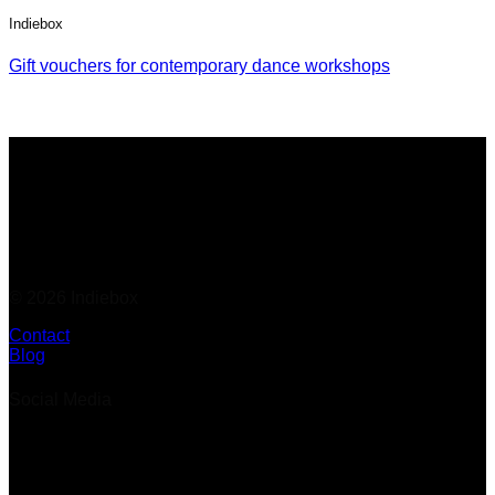
Indiebox
Gift vouchers for contemporary dance workshops
© 2026 Indiebox
Contact
Blog
Social Media