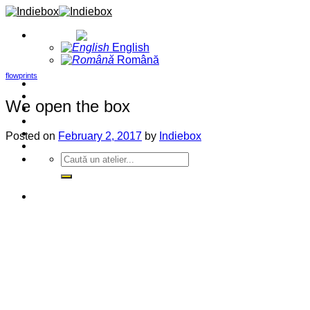
Skip
to
English
content
English
Română
flowprints
Home
Projects
We open the box
Blog
About
Contact
Posted on
February 2, 2017
by
Indiebox
Events