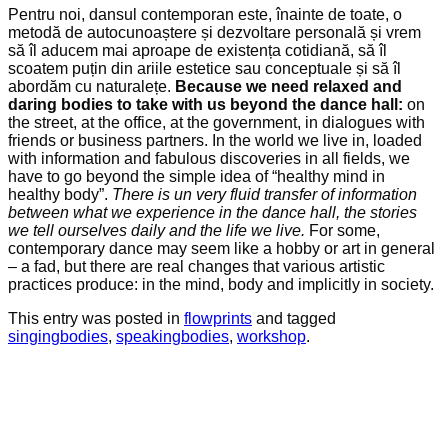
Pentru noi, dansul contemporan este, înainte de toate, o
metodă de autocunoaștere și dezvoltare personală și vrem
să îl aducem mai aproape de existența cotidiană, să îl
scoatem puțin din ariile estetice sau conceptuale și să îl
abordăm cu naturalețe.
Because we need relaxed and
daring bodies to take with us beyond the dance hall:
on
the street, at the office, at the government, in dialogues with
friends or business partners. In the world we live in, loaded
with information and fabulous discoveries in all fields, we
have to go beyond the simple idea of “healthy mind in
healthy body”.
There is
u
n
very fluid transfer of information
between what we experience in the dance hall, the stories
we tell ourselves daily and the life we live.
For some,
contemporary dance may seem like a hobby or art in general
– a fad, but there are real changes that various artistic
practices produce: in the mind, body and implicitly in society.
This entry was posted in
flowprints
and tagged
singingbodies
,
speakingbodies
,
workshop
.