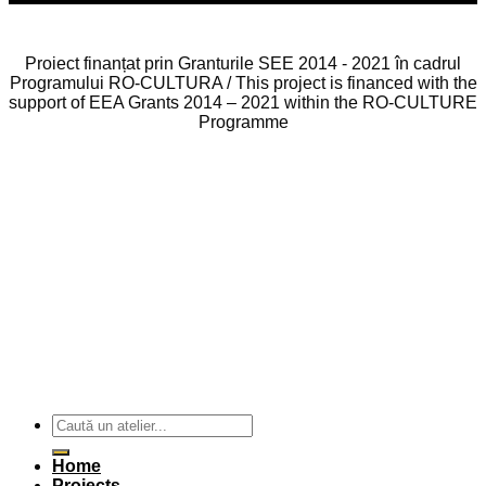
Proiect finanțat prin Granturile SEE 2014 - 2021 în cadrul
Programului RO-CULTURA / This project is financed with the
support of EEA Grants 2014 – 2021 within the RO-CULTURE
Programme
Home
Projects