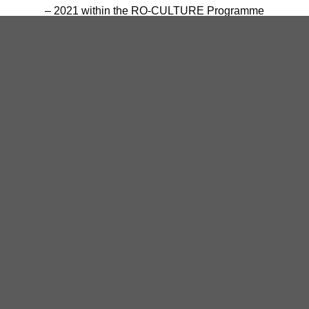
– 2021 within the RO-CULTURE Programme