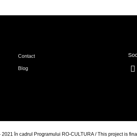
Soc
Contact
Blog
4 - 2021 în cadrul Programului RO-CULTURA / This project is fin