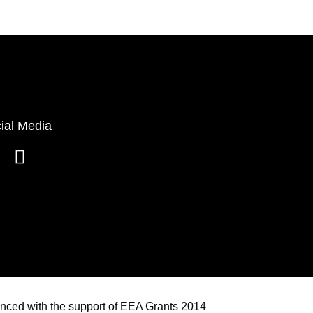
ial Media
anced with the support of EEA Grants 2014