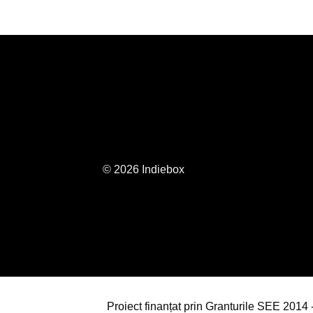
© 2026 Indiebox
Proiect finanțat prin Granturile SEE 201