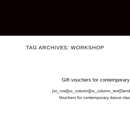
TAG ARCHIVES:
WORKSHOP
Gift vouchers for contemporar
[vc_row][vc_column][vc_column_text]Send
Vouchers for contemporary dance classe