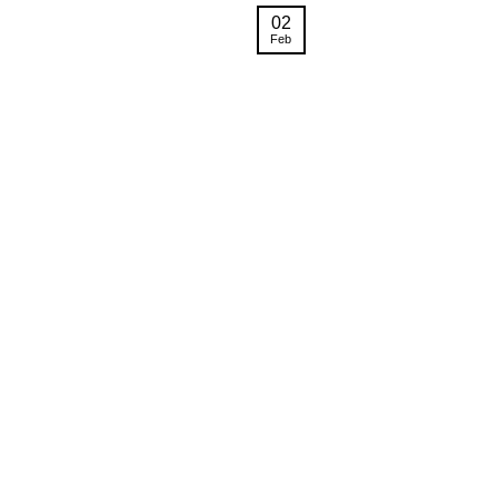
02
Feb