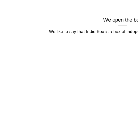
We open the b
We like to say that Indie Box is a box of indep