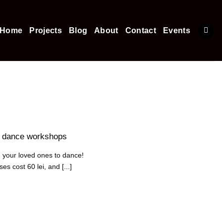
Home
Projects
Blog
About
Contact
Events
y dance workshops
 your loved ones to dance!
s cost 60 lei, and [...]