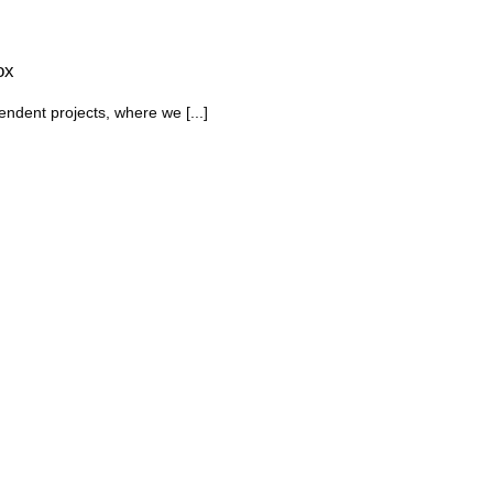
ox
endent projects, where we [...]