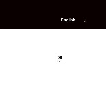
Skip
to
content
English
09
Feb