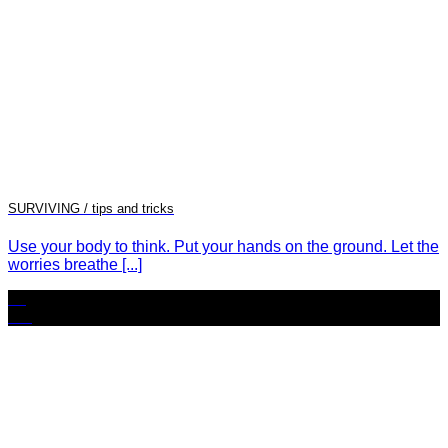
SURVIVING / tips and tricks
Use your body to think. Put your hands on the ground. Let the
worries breathe [...]
25
Oct