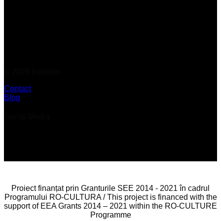
© 2026 Indiebox
Contact
Blog
Social Media
Proiect finanțat prin Granturile SEE 2014 - 2021 în cadrul
Programului RO-CULTURA / This project is financed with the
support of EEA Grants 2014 – 2021 within the RO-CULTURE
Programme