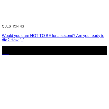
QUESTIONING
Would you dare NOT TO BE for a second? Are you ready to
die? How [...]
15
Nov