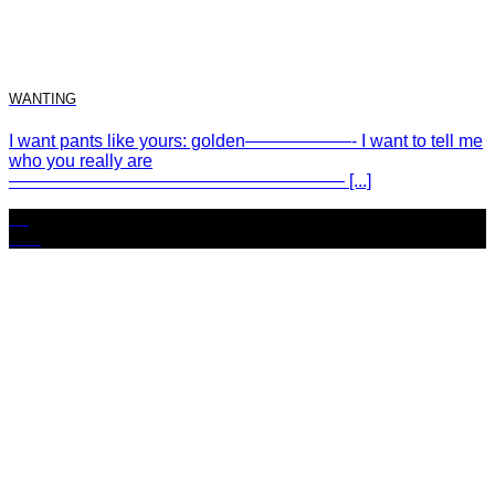
WANTING
I want pants like yours: golden——————- I want to tell me
who you really are
——————————————————— [...]
25
Nov