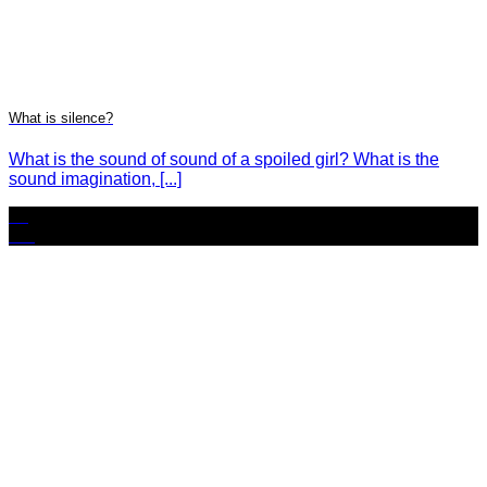
What is silence?
What is the sound of sound of a spoiled girl? What is the
sound imagination, [...]
30
Oct