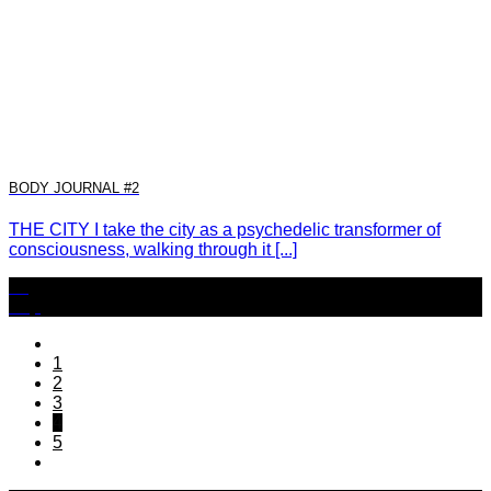
BODY JOURNAL #2
THE CITY I take the city as a psychedelic transformer of
consciousness, walking through it [...]
22
Sep
1
2
3
4
5