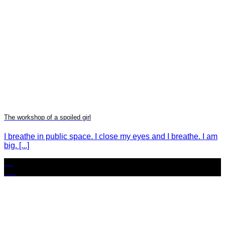
The workshop of a spoiled girl
I breathe in public space. I close my eyes and I breathe. I am
big. [...]
02
Oct