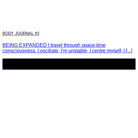
BODY JOURNAL #3
BEING EXPANDED I travel through space-time
consciousness. I oscillate, I’m unstable, I centre myself, I [...]
11
Nov