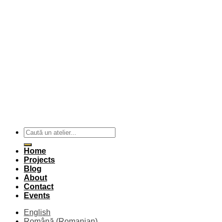
Home
Projects
Blog
About
Contact
Events
English
Română
(
Romanian
)