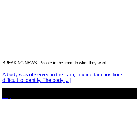
BREAKING NEWS: People in the tram do what they want
A body was observed in the tram, in uncertain positions,
difficult to identify. The body [...]
24
Sep