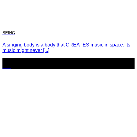
BEING
A singing body is a body that CREATES music in space. Its
music might never [...]
23
Nov