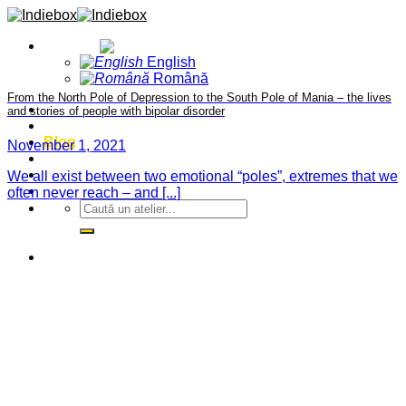
Skip
to
English
content
English
Română
From the North Pole of Depression to the South Pole of Mania – the lives
Home
and stories of people with bipolar disorder
Projects
Blog
November 1, 2021
About
Contact
We all exist between two emotional “poles”, extremes that we
Events
often never reach – and [...]