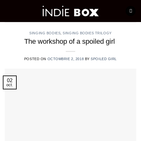
Skip
to
content
SINGING BODIES
,
SINGING BODIES TRILOGY
The workshop of a spoiled girl
POSTED ON
OCTOMBRIE 2, 2018
BY
SPOILED GIRL
02
oct.