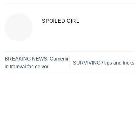
SPOILED GIRL
BREAKING NEWS: Oamenii
SURVIVING / tips and tricks
in tramvai fac ce vor