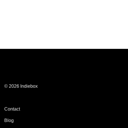
© 2026 Indiebox
Contact
Blog