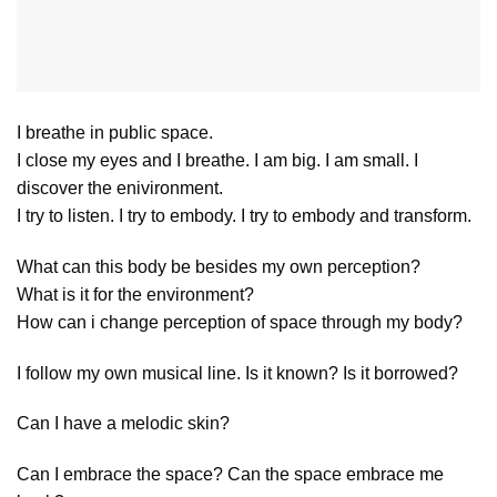
I breathe in public space.
I close my eyes and I breathe. I am big. I am small. I
discover the enivironment.
I try to listen. I try to embody. I try to embody and transform.
What can this body be besides my own perception?
What is it for the environment?
How can i change perception of space through my body?
I follow my own musical line. Is it known? Is it borrowed?
Can I have a melodic skin?
Can I embrace the space? Can the space embrace me