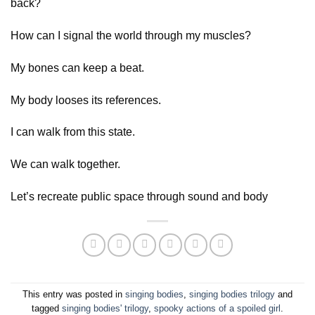
back?
How can I signal the world through my muscles?
My bones can keep a beat.
My body looses its references.
I can walk from this state.
We can walk together.
Let’s recreate public space through sound and body
This entry was posted in
singing bodies
,
singing bodies trilogy
and
tagged
singing bodies' trilogy
,
spooky actions of a spoiled girl
.