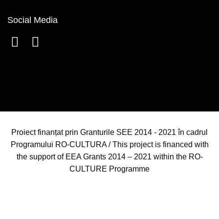
Social Media
Proiect finanțat prin Granturile SEE 2014 - 2021 în cadrul
Programului RO-CULTURA / This project is financed with
the support of EEA Grants 2014 – 2021 within the RO-
CULTURE Programme