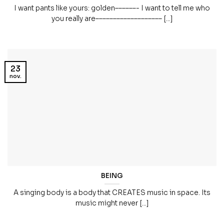
I want pants like yours: golden––––––- I want to tell me who
you really are––––––––––––––––––– [...]
23
nov.
BEING
A singing body is a body that CREATES music in space. Its
music might never [...]