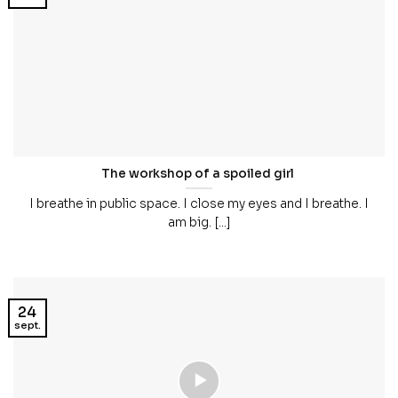
The workshop of a spoiled girl
I breathe in public space. I close my eyes and I breathe. I
am big. [...]
24
sept.