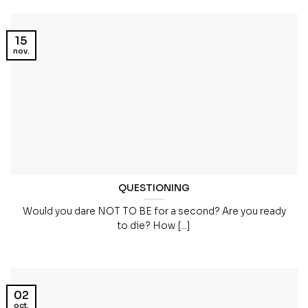
15
nov.
QUESTIONING
Would you dare NOT TO BE for a second? Are you ready
to die? How [...]
02
oct.