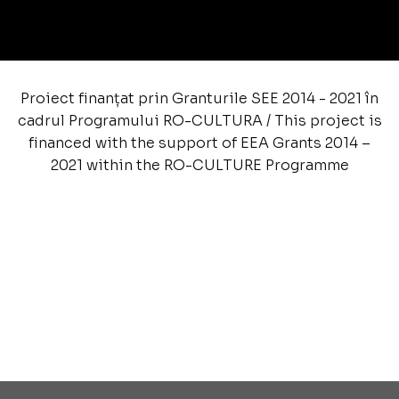
Proiect finanțat prin Granturile SEE 2014 - 2021 în
cadrul Programului RO-CULTURA / This project is
financed with the support of EEA Grants 2014 –
2021 within the RO-CULTURE Programme