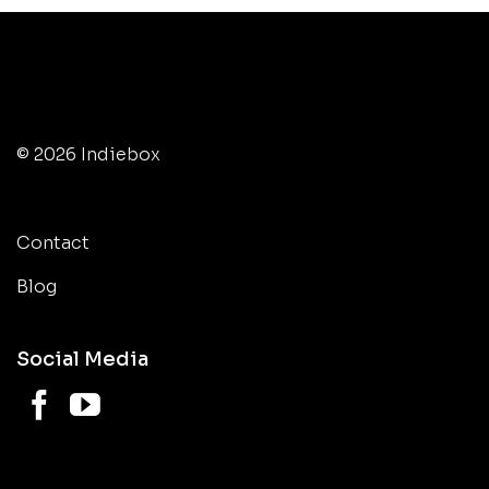
© 2026 Indiebox
Contact
Blog
Social Media