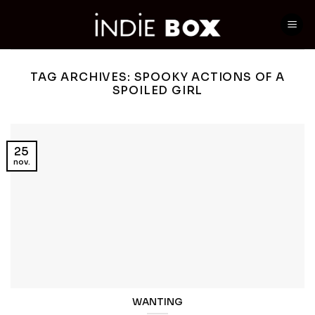
Skip
to
content
TAG ARCHIVES:
SPOOKY ACTIONS OF A
SPOILED GIRL
25
nov.
WANTING