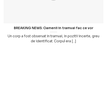
BREAKING NEWS: Oamenii in tramvai fac ce vor
Un corp a fost observat in tramvai, in pozitii incerte, greu
de identificat. Corpul era [...]