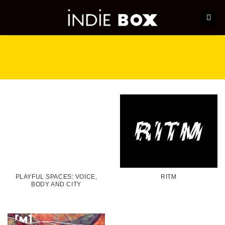
Skip
to
content
PLAYFUL SPACES: VOICE,
RITM
BODY AND CITY