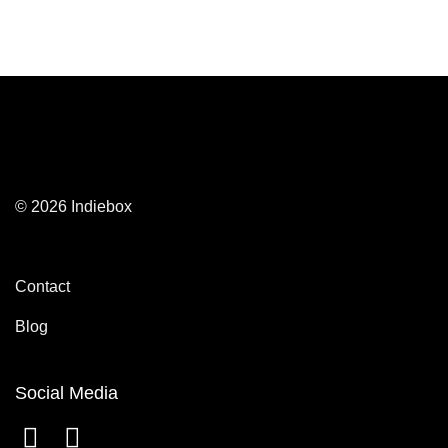
© 2026 Indiebox
Contact
Blog
Social Media