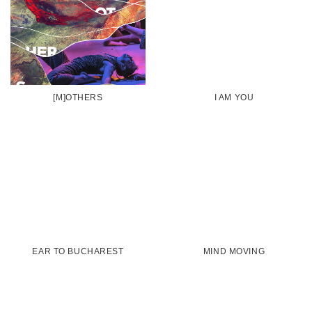
[M]OTHERS
I AM YOU
EAR TO BUCHAREST
MIND MOVING