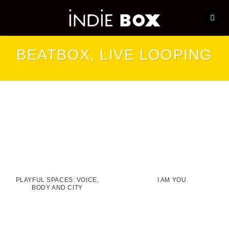
Skip
to
content
BEATBOX, LIVE LOOPING
PLAYFUL SPACES: VOICE,
I AM YOU
BODY AND CITY