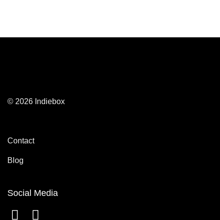
© 2026 Indiebox
Contact
Blog
Social Media