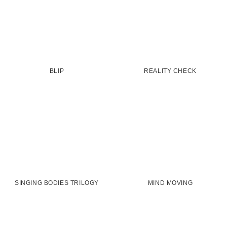
BLIP
REALITY CHECK
SINGING BODIES TRILOGY
MIND MOVING