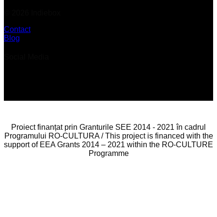
© 2026 Indiebox
Contact
Blog
Social Media
Proiect finanțat prin Granturile SEE 2014 - 2021 în cadrul
Programului RO-CULTURA / This project is financed with the
support of EEA Grants 2014 – 2021 within the RO-CULTURE
Programme