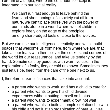
I dream of a utopia, where the continuum concept is
integrated into our social reality.
We can’t run fast enough to leave behind the
fears and shortcomings of a society cut off from
nature, we can’t place ourselves with the power of
our minds alone in a world where we let children
explore freely on the edge of the precipice,
among sharp-edged tools or close to the wolves.
But we can use our intelligence, creativity and will to build
spaces that welcome us from here, from where we are, that
take all our fears with them, cover the sockets and corners of
the world for our reassurance, and take us tenderly by the
hand. Sometimes they guide us with warm voices, in the
exploration of a frothy, fiery or cold unknown. Sometimes they
just let us be, freed from the care of the one next to us.
I, therefore, dream of spaces that take into account:
a parent who wants to work, and has a child to care for
a parent who wants to give his child diverse
experiences without putting himself on hiatus
a parent who wants to experiment, grow, not wait
a parent who wants to build a complex relationship with
his child and not just an organization of parallel lives