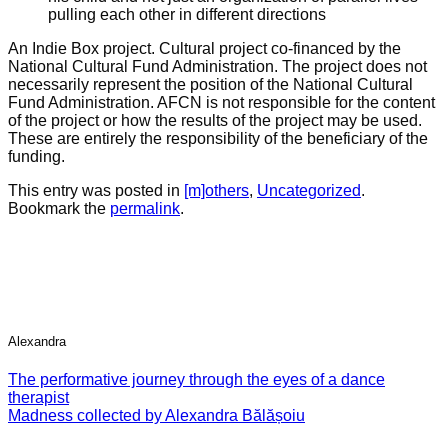
pulling each other in different directions
An Indie Box project. Cultural project co-financed by the
National Cultural Fund Administration. The project does not
necessarily represent the position of the National Cultural
Fund Administration. AFCN is not responsible for the content
of the project or how the results of the project may be used.
These are entirely the responsibility of the beneficiary of the
funding.
This entry was posted in
[m]others
,
Uncategorized
.
Bookmark the
permalink
.
Alexandra
The performative journey through the eyes of a dance
therapist
Madness collected by Alexandra Bălășoiu