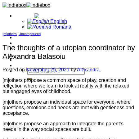
Skip
to
English
content
English
Română
[m]others
,
Uncategorized
Home
Projects
The thoughts of a utopian coordinator by
Blog
About
Alexandra Balasoiu
Contact
Events
Posted on
November 25, 2021
by
Alexandra
[m]others propose a common space of play, creation and
reflection where we learn to look at reality with the relaxed
but engaged eyes of childhood.
[m]others propose an individual space for everyone, where
questions, emotions and needs are met with gentleness and
acceptance.
[m]others propose an approach to integrate the parent’s
needs in the way social spaces are built.