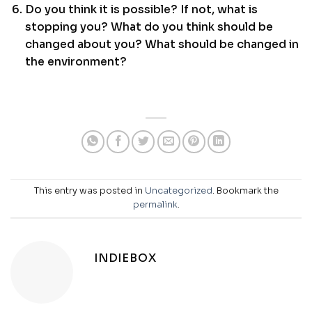
Do you think it is possible? If not, what is
stopping you? What do you think should be
changed about you? What should be changed in
the environment?
This entry was posted in
Uncategorized
. Bookmark the
permalink
.
INDIEBOX