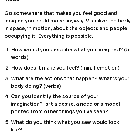
Go somewhere that makes you feel good and
imagine you could move anyway. Visualize the body
in space, in motion, about the objects and people
occupying it. Everything is possible.
How would you describe what you imagined? (5
words)
How does it make you feel? (min. 1 emotion)
What are the actions that happen? What is your
body doing? (verbs)
Can you identify the source of your
imagination? Is it a desire, a need or a model
printed from other things you’ve seen?
What do you think what you saw would look
like?