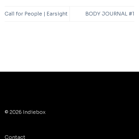
Call for People | Earsight
BODY JOURNAL #1
© 2026 Indiebox
Contact