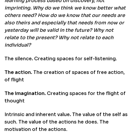
learning process based on discovery, not
imprinting. Why do we think we know better what
others need? How do we know that our needs are
also theirs and especially that needs from now or
yesterday will be valid in the future? Why not
relate to the present? Why not relate to each
individual?
The silence
.
Creating spaces for self-listening.
The action.
The creation of spaces of free action,
of flight
The imagination.
Creating spaces for the flight of
thought
Intrinsic and inherent value
.
The value of the self as
such. The value of the actions he does. The
motivation of the actions.