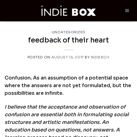
Skip
to
content
UNCATEGORIZED
feedback of their heart
POSTED ON
AUGUST 15, 2017
BY
INDIEBOX
Confusion
.
As an assumption of a potential space
where the answers are not yet formulated, but the
possibilities are infinite.
I believe that the acceptance and observation of
confusion are essential both in formulating social
structures and artistic manifestations. An
education based on questions, not answers. A