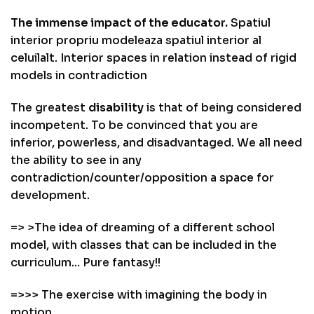
The immense impact of the educator.
Spatiul
interior propriu modeleaza spatiul interior al
celuilalt. Interior spaces in relation instead of rigid
models in contradiction
The greatest
disability
is that of being considered
incompetent. To be convinced that you are
inferior, powerless, and disadvantaged. We all need
the ability to see in any
contradiction/counter/opposition a space for
development.
=> >The idea of dreaming of a different school
model, with classes that can be included in the
curriculum… Pure fantasy!!
=>>> The exercise with imagining the body in
motion