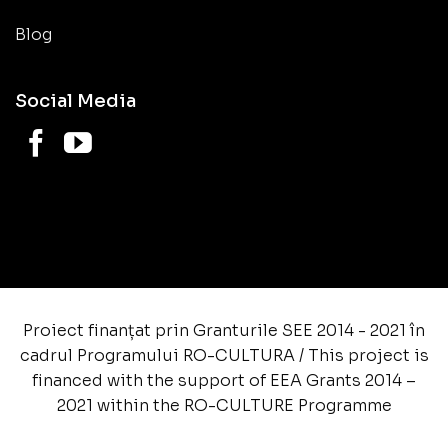
Blog
Social Media
Proiect finanțat prin Granturile SEE 2014 - 2021 în
cadrul Programului RO-CULTURA / This project is
financed with the support of EEA Grants 2014 –
2021 within the RO-CULTURE Programme